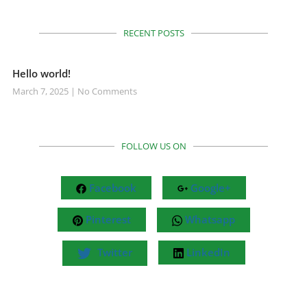
RECENT POSTS
Hello world!
March 7, 2025
No Comments
FOLLOW US ON
Facebook
Google+
Pinterest
Whatsapp
Twitter
LinkedIn