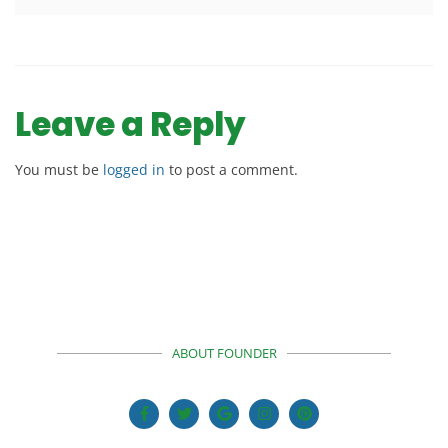
Leave a Reply
You must be
logged in
to post a comment.
ABOUT FOUNDER