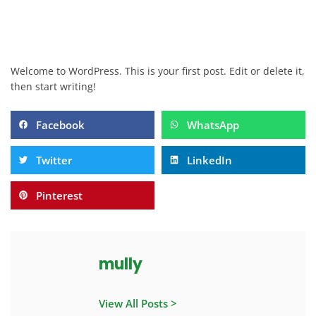
Welcome to WordPress. This is your first post. Edit or delete it,
then start writing!
Facebook
WhatsApp
Twitter
LinkedIn
Pinterest
mully
View All Posts >