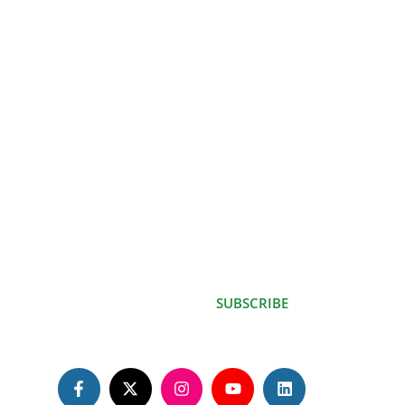
Contact
Kenya Red Cross Society Building, Likoni-Lunga lunga
Rd, Mvindeni..
info@shenature.net
P.O. BOX 846-80400, Ukunda Kenya.
Subscribe for
updates
SUBSCRIBE